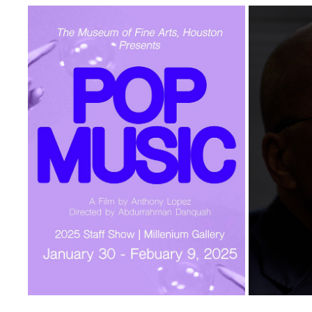
POP MUSIC
IBRAHI
2025