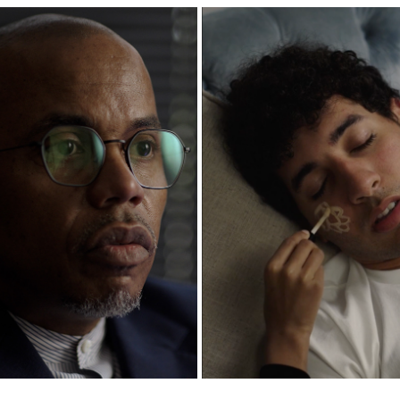
M ISLAMIC CENTER DOCUMENTARY
EID NAP | ALMAGHRIB INSTIT
2025
2025