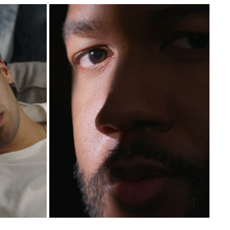
UTE TV
IRIDESCENCE
2024