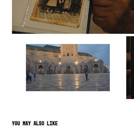
YOU MAY ALSO LIKE