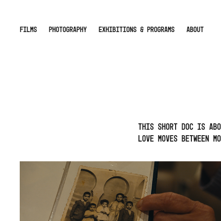
FILMS
PHOTOGRAPHY
EXHIBITIONS & PROGRAMS
ABOUT
This short doc is abo
love moves between Mo