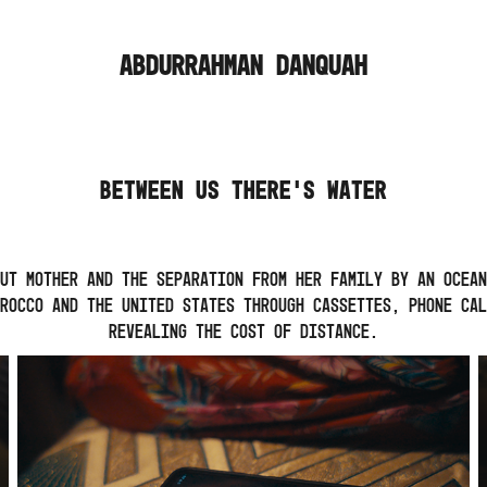
ABDURRAHMAN DANQUAH
BETWEEN US THERE'S WATER
ut mother and the separation from her family by an ocean
rocco and the United States through cassettes, phone cal
revealing the cost of distance.