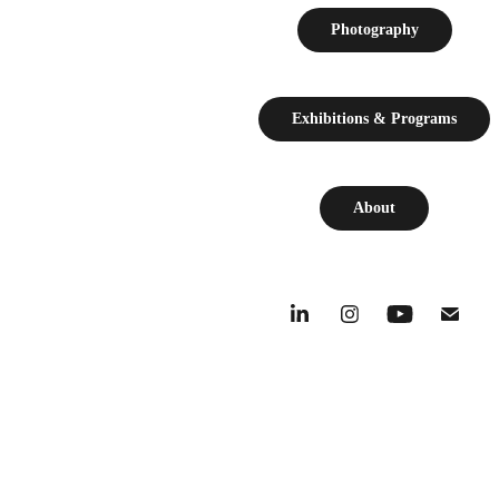
Photography
Exhibitions & Programs
About